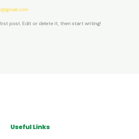
ax@gmail.com
st post. Edit or delete it, then start writing!
Useful Links