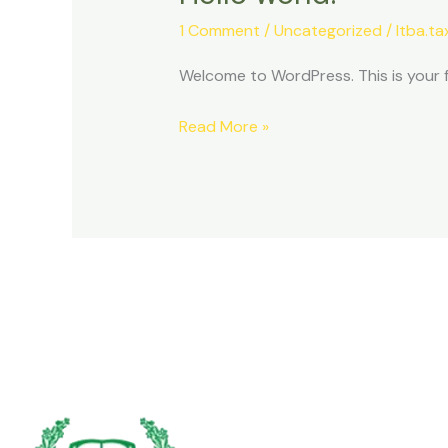
world!
1 Comment
/
Uncategorized
/
ltba.t
Welcome to WordPress. This is your fir
Read More »