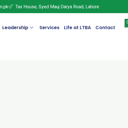
m.pk
Tax House, Syed Mauj Darya Road, Lahore
Leadership
Services
Life at LTBA
Contact