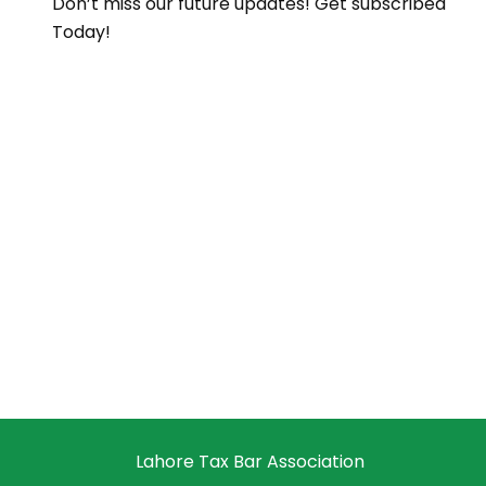
Don’t miss our future updates! Get subscribed
Today!
Lahore Tax Bar Association