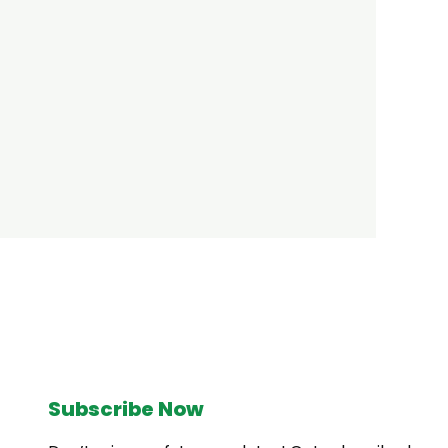
Subscribe Now