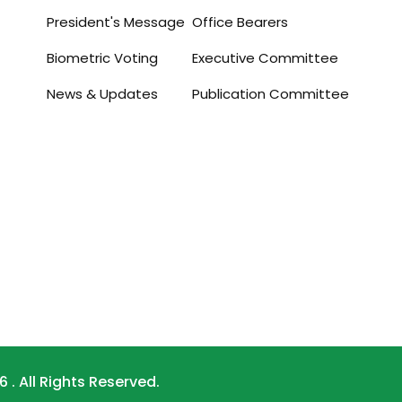
President's Message
Office Bearers
Biometric Voting
Executive Committee
News & Updates
Publication Committee
. All Rights Reserved.