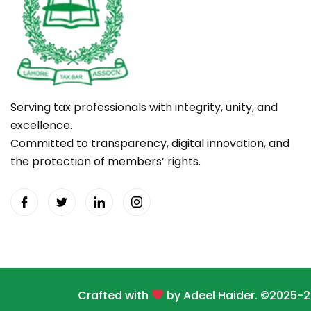
Serving tax professionals with integrity, unity, and
excellence.
Committed to transparency, digital innovation, and
the protection of members’ rights.
Crafted with
by Adeel Haider. ©2025-26 