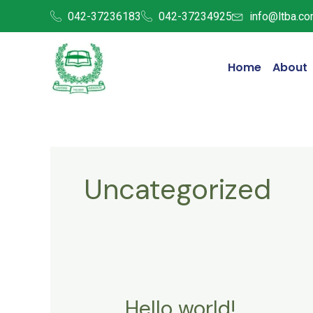
Skip
042-37236183
042-37234925
info@ltba.co
to
content
Home
About
Uncategorized
Hello world!
Hello